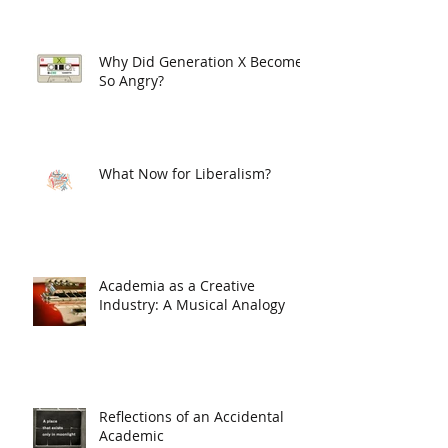
Why Did Generation X Become
So Angry?
What Now for Liberalism?
Academia as a Creative
Industry: A Musical Analogy
Reflections of an Accidental
Academic