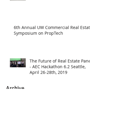
6th Annual UW Commercial Real Estate
Symposium on PropTech
The Future of Real Estate Panel
- AEC Hackathon 6.2 Seattle,
April 26-28th, 2019
Archive
June 2020
(1)
1 post
May 2020
(1)
1 post
March 2020
(1)
1 post
January 2020
(3)
3 posts
November 2019
(1)
1 post