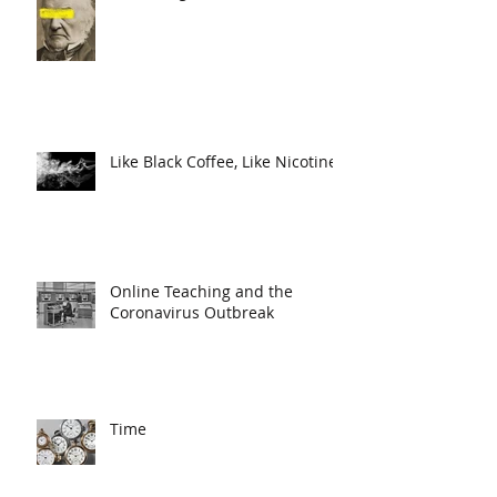
Like Black Coffee, Like Nicotine
Online Teaching and the
Coronavirus Outbreak
Time