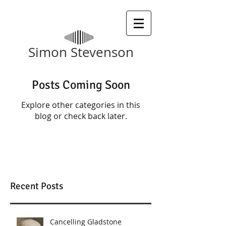
​Simon Stevenson
Posts Coming Soon
Explore other categories in this
blog or check back later.
Recent Posts
Cancelling Gladstone