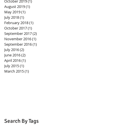
October 2019
(1)
1 post
August 2019
(1)
1 post
May 2019
(1)
1 post
July 2018
(1)
1 post
February 2018
(1)
1 post
October 2017
(1)
1 post
September 2017
(2)
2 posts
November 2016
(1)
1 post
September 2016
(1)
1 post
July 2016
(2)
2 posts
June 2016
(2)
2 posts
April 2016
(1)
1 post
July 2015
(1)
1 post
March 2015
(1)
1 post
Search By Tags