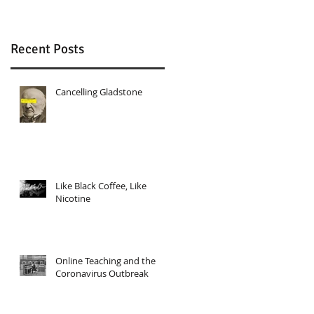
Recent Posts
Cancelling Gladstone
Like Black Coffee, Like
Nicotine
Online Teaching and the
Coronavirus Outbreak