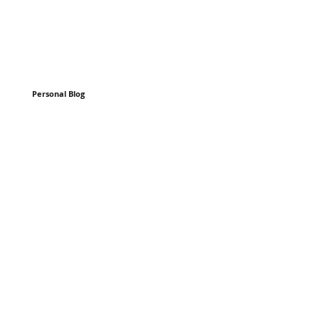
Personal Blog
n