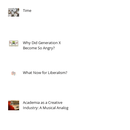
Time
Why Did Generation X
Become So Angry?
What Now for Liberalism?
Academia as a Creative
Industry: A Musical Analogy