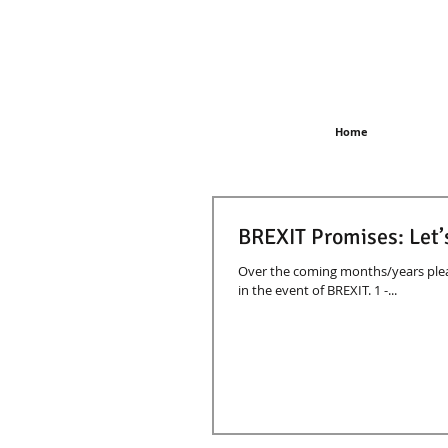
Home
BREXIT Promises: Let’
Over the coming months/years plea
in the event of BREXIT. 1 -...