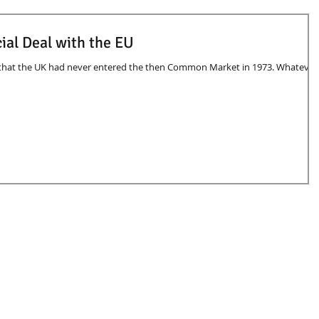
ial Deal with the EU
 that the UK had never entered the then Common Market in 1973. Whatever