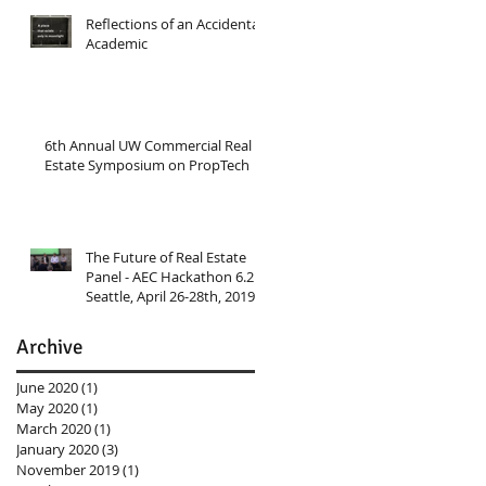
Reflections of an Accidental
Academic
6th Annual UW Commercial Real
Estate Symposium on PropTech
The Future of Real Estate
Panel - AEC Hackathon 6.2
Seattle, April 26-28th, 2019
Archive
June 2020
(1)
1 post
May 2020
(1)
1 post
March 2020
(1)
1 post
January 2020
(3)
3 posts
November 2019
(1)
1 post