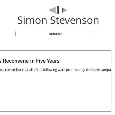
​Simon Stevenson
Research
s Reconvene in Five Years
se remember that all of the following were promised by the leave campaig