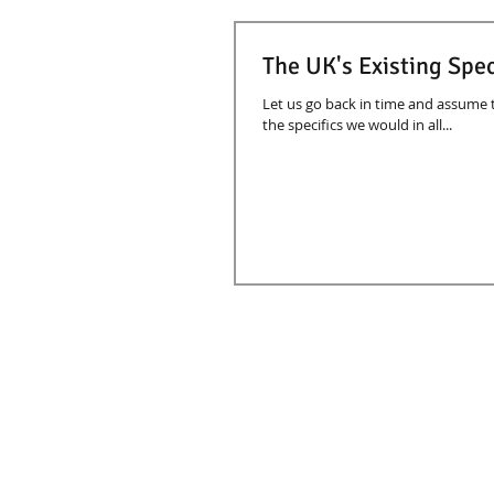
The UK's Existing Spec
Let us go back in time and assume
the specifics we would in all...