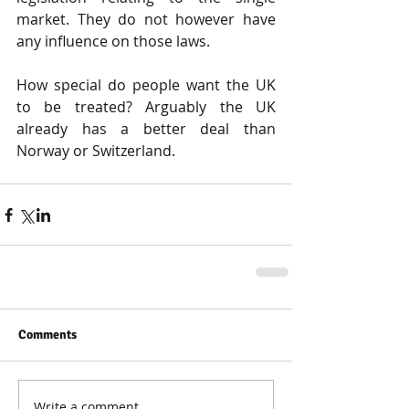
market. They do not however have 
any influence on those laws.
How special do people want the UK 
to be treated? Arguably the UK 
already has a better deal than 
Norway or Switzerland.
Comments
Write a comment...