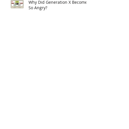
Why Did Generation X Become
So Angry?
What Now for Liberalism?
Academia as a Creative
Industry: A Musical Analogy
Reflections of an Accidental
Academic