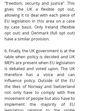
“freedom, security and justice”. This 
gives the UK a flexible opt out, 
allowing it to deal with each piece of 
EU legislation in this area on a case 
by case basis. Only Ireland (flexible 
opt out) and Denmark (full opt out) 
have a similar provision.
6. Finally, the UK government is at the 
table when policy is decided and UK 
MEPs are present when EU legislation 
is debated and voted upon. The UK 
therefore has a voice and can 
influence policy. Outside of the EU 
the likes of Norway and Switzerland 
not only have to comply with free 
movement of people but also have to 
implement the majority of EU 
legislation relating to the single 