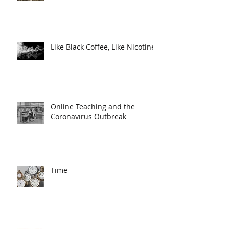
Like Black Coffee, Like Nicotine
Online Teaching and the
Coronavirus Outbreak
Time