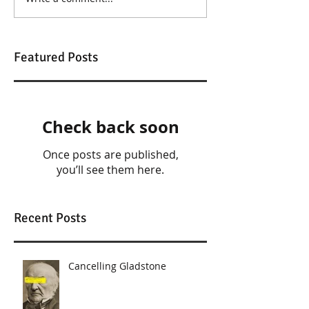
Featured Posts
Check back soon
Once posts are published,
you’ll see them here.
Recent Posts
Cancelling Gladstone