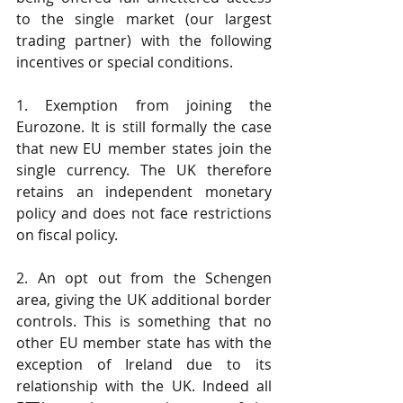
to the single market (our largest 
trading partner) with the following 
incentives or special conditions.
1. Exemption from joining the 
Eurozone. It is still formally the case 
that new EU member states join the 
single currency. The UK therefore 
retains an independent monetary 
policy and does not face restrictions 
on fiscal policy.
2. An opt out from the Schengen 
area, giving the UK additional border 
controls. This is something that no 
other EU member state has with the 
exception of Ireland due to its 
relationship with the UK. Indeed all 