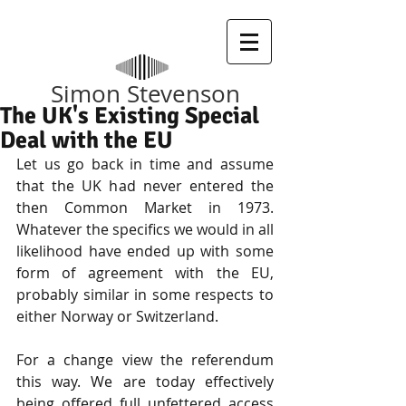
​Simon Stevenson
The UK's Existing Special
Deal with the EU
Let us go back in time and assume 
that the UK had never entered the 
then Common Market in 1973. 
Whatever the specifics we would in all 
likelihood have ended up with some 
form of agreement with the EU, 
probably similar in some respects to 
either Norway or Switzerland.
For a change view the referendum 
this way. We are today effectively 
being offered full unfettered access 