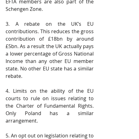
EFTA members are also part of the 
Schengen Zone.
3. A rebate on the UK’s EU 
contributions. This reduces the gross 
contribution of £18bn by around 
£5bn. As a result the UK actually pays 
a lower percentage of Gross National 
Income than any other EU member 
state. No other EU state has a similar 
rebate.
4. Limits on the ability of the EU 
courts to rule on issues relating to 
the Charter of Fundamental Rights. 
Only Poland has a similar 
arrangement.
5. An opt out on legislation relating to 