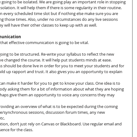
 going to be isolated. We are going play an important role in stopping 
solation. It will help them if there is some regularity in their routine. 
in every scheduled time slot but if nothing else make sure you are 
ing those times. Also, under no circumstances do any live sessions 
y will have their other classes to keep up with as well.
munication
that effective communication is going to be vital.
going to be structured. Re-write your syllabus to reflect the new 
e changed the course. It will help put students minds at ease.
t class should be done live in order for you to meet your students and for 
ild up rapport and trust. It also gives you an opportunity to explain 
can make it harder for you to get to know your class. One idea is to 
ody asking them for a bit of information about what they are hoping 
rhaps give them an opportunity to voice any concerns they may 
viding an overview of what is to be expected during the coming 
live/synchronous sessions, discussion forum times, any new 
tc.
ion, don’t just rely on Canvas or Blackboard. Use regular email and 
ence for the class.