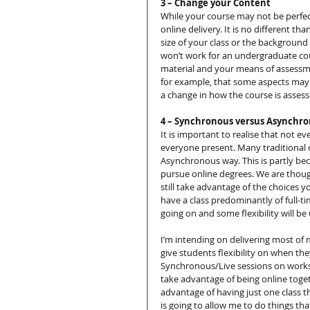
3 – Change your Content
While your course may not be perfec
online delivery. It is no different
size of your class or the background
won’t work for an undergraduate cou
material and your means of assessme
for example, that some aspects may 
a change in how the course is assess
4 – Synchronous versus Asynchr
It is important to realise that not e
everyone present. Many traditional on
Asynchronous way. This is partly beca
pursue online degrees. We are though
still take advantage of the choices
have a class predominantly of full-tim
going on and some flexibility will be
I’m intending on delivering most of 
give students flexibility on when the
Synchronous/Live sessions on worksh
take advantage of being online togeth
advantage of having just one class th
is going to allow me to do things that