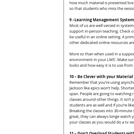
how much material is presented live.
so that students who miss the sessi
9 –Learning Management Systems
Most of us are well versed in system
support in-person teaching. Check o
be useful in an online setting. A pr
other dedicated online resources are 
More so than when used in a supporti
environment in your LMS’. Make sure th
looks and how easy it is to use from 
10 – Be Clever with your Material
Remember that you’re using asynchron
Jackson like epics won’t help. Shorter 
span. People are going to watching r
classes around other things. It isn’t
students are as well and if you’re li
Breaking the classes into 30-minute 
great, they can always binge watch y
your classes as you would do a tv se
11 – Don’t Overload Students wit