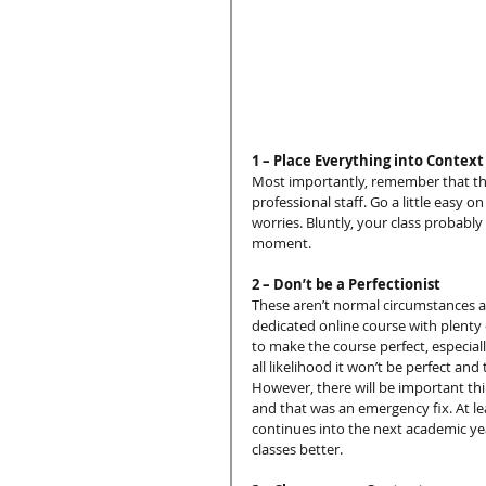
1 – Place Everything into Context
Most importantly, remember that this
professional staff. Go a little easy o
worries. Bluntly, your class probabl
moment.
2 – Don’t be a Perfectionist
These aren’t normal circumstances an
dedicated online course with plenty o
to make the course perfect, especially
all likelihood it won’t be perfect and
However, there will be important thin
and that was an emergency fix. At lea
continues into the next academic yea
classes better.