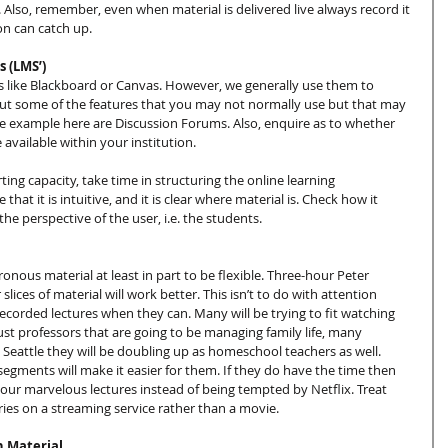
 Also, remember, even when material is delivered live always record it 
on can catch up.
 (LMS’)
s like Blackboard or Canvas. However, we generally use them to 
ut some of the features that you may not normally use but that may 
ime example here are Discussion Forums. Also, enquire as to whether 
available within your institution.
ng capacity, take time in structuring the online learning 
at it is intuitive, and it is clear where material is. Check how it 
the perspective of the user, i.e. the students.
ous material at least in part to be flexible. Three-hour Peter 
slices of material will work better. This isn’t to do with attention 
ecorded lectures when they can. Many will be trying to fit watching 
 just professors that are going to be managing family life, many 
ke Seattle they will be doubling up as homeschool teachers as well. 
segments will make it easier for them. If they do have the time then 
our marvelous lectures instead of being tempted by Netflix. Treat 
ries on a streaming service rather than a movie.
h Material