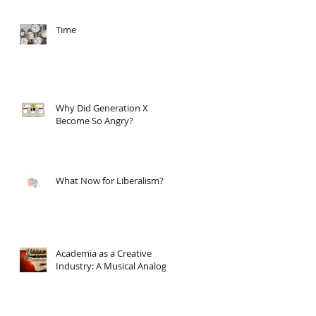
Time
Why Did Generation X
Become So Angry?
What Now for Liberalism?
Academia as a Creative
Industry: A Musical Analogy