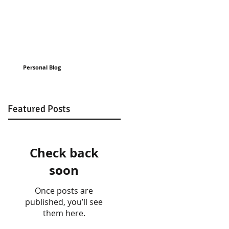
Personal Blog
Featured Posts
Check back
soon
Once posts are
published, you’ll see
them here.