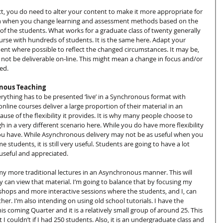
t, you do need to alter your content to make it more appropriate for 
 than when you change learning and assessment methods based on the 
 of the students. What works for a graduate class of twenty generally 
rse with hundreds of students. It is the same here. Adapt your 
nt where possible to reflect the changed circumstances. It may be, 
not be deliverable on-line. This might mean a change in focus and/or 
ed.
onous Teaching
verything has to be presented ‘live’ in a Synchronous format with 
line courses deliver a large proportion of their material in an 
use of the flexibility it provides. It is why many people choose to 
 in a very different scenario here. While you do have more flexibility 
 you have. While Asynchronous delivery may not be as useful when you 
e students, it is still very useful. Students are going to have a lot 
 useful and appreciated.
my more traditional lectures in an Asynchronous manner. This will 
y can view that material. I’m going to balance that by focusing my 
ops and more interactive sessions where the students, and I, can 
er. I’m also intending on using old school tutorials. I have the 
is coming Quarter and it is a relatively small group of around 25. This 
 I couldn’t if I had 250 students. Also, it is an undergraduate class and 