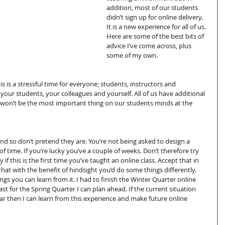
addition, most of our students 
didn’t sign up for online delivery. 
It is a new experience for all of us. 
Here are some of the best bits of 
advice I’ve come across, plus 
some of my own.
 is a stressful time for everyone; students, instructors and 
n your students, your colleagues and yourself. All of us have additional 
y won’t be the most important thing on our students minds at the 
d so don’t pretend they are. You’re not being asked to design a 
f time. If you’re lucky you’ve a couple of weeks. Don’t therefore try 
 if this is the first time you’ve taught an online class. Accept that in 
 that with the benefit of hindsight you’d do some things differently. 
gs you can learn from it. I had to finish the Winter Quarter online 
st for the Spring Quarter I can plan ahead. If the current situation 
r then I can learn from this experience and make future online 