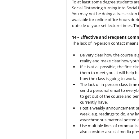
To at least some degree students are
Social Distancing turning into Social I
You may not be doing a live session 
available for online office hours dur
outside of your set lecture times. The
14 – Effective and Frequent Com
The lack of in-person contact means 
Be very clear how the course is 
reality and make clear how you’v
If it is at all possible, the firs
them to meet you. It will help bu
how the class is going to work.
The lack of in-person class time 
send a personal email to everyb
to get out of the course and pe
currently have.
Post a weekly announcement pro
week, e.g. readings to do, any 
asynchronous material posted e
Use multiple lines of communicat
also consider a social media pres