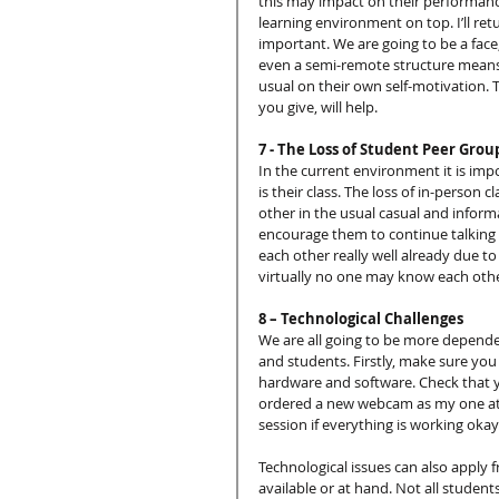
this may impact on their performance
learning environment on top. I’ll ret
important. We are going to be a face,
even a semi-remote structure means 
usual on their own self-motivation
you give, will help.
7 - The Loss of Student Peer Grou
In the current environment it is im
is their class. The loss of in-person
other in the usual casual and infor
encourage them to continue talking
each other really well already due t
virtually no one may know each other
8 – Technological Challenges
We are all going to be more dependen
and students. Firstly, make sure you
hardware and software. Check that y
ordered a new webcam as my one at ho
session if everything is working okay
Technological issues can also apply 
available or at hand. Not all student