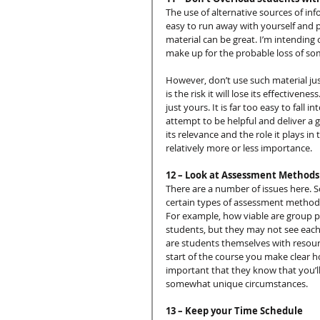
The use of alternative sources of inf
easy to run away with yourself and 
material can be great. I’m intending
make up for the probable loss of som
However, don’t use such material just
is the risk it will lose its effective
just yours. It is far too easy to fal
attempt to be helpful and deliver a 
its relevance and the role it plays in
relatively more or less importance.
12 – Look at Assessment Methods
There are a number of issues here. 
certain types of assessment methods
For example, how viable are group p
students, but they may not see each
are students themselves with resource
start of the course you make clear h
important that they know that you’l
somewhat unique circumstances.
13 – Keep your Time Schedule