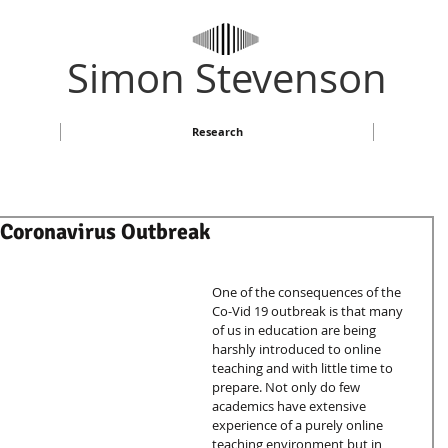
​Simon Stevenson
Research
 Coronavirus Outbreak
One of the consequences of the 
Co-Vid 19 outbreak is that many 
of us in education are being 
harshly introduced to online 
teaching and with little time to 
prepare. Not only do few 
academics have extensive 
experience of a purely online 
teaching environment but in 