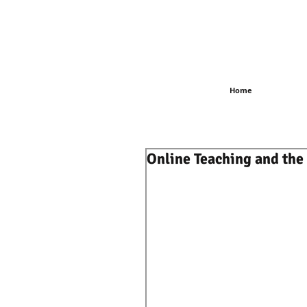
Home
Online Teaching and the