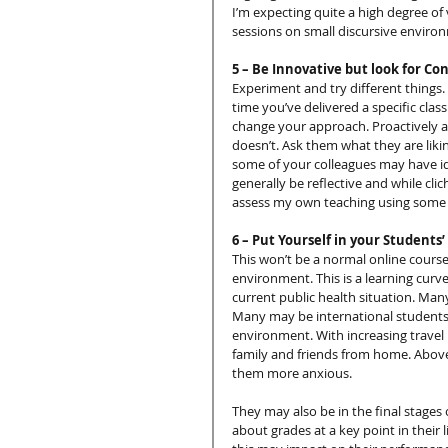
I’m expecting quite a high degree of 
sessions on small discursive enviro
5 – Be Innovative but look for C
Experiment and try different things. If 
time you’ve delivered a specific clas
change your approach. Proactively a
doesn’t. Ask them what they are lik
some of your colleagues may have i
generally be reflective and while clic
assess my own teaching using some o
6 – Put Yourself in your Students’
This won’t be a normal online course
environment. This is a learning curve
current public health situation. Many
Many may be international students. 
environment. With increasing travel 
family and friends from home. Above 
them more anxious.
They may also be in the final stages 
about grades at a key point in their 