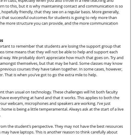
 in class, especially when you also throw in a new teaching and 
urn to this, but it is why maintaining contact and communication is so 
 hopefully friendly, that they see on a regular basis. More generally, 
that successful outcomes for students is going to rely more than 
. The more structure you can provide, and the more communication 
ps
portant to remember that students are losing the support group that 
 class time means that they will not be able to help and support each 
mal way. We probably don’t appreciate how much that goes on. Try and 
 amongst themselves, but that may be hard. Some classes may know 
o previous courses they have taken together. In some cases, however, 
. That is when you’ve got to go the extra mile to help.
t than usual on technology. These challenges will hit both faculty 
 have everything at hand and that it works. This applies to both the 
our webcam, microphones and speakers are working. I’ve just 
me is being a little temperamental. Always ask at the start of a live 
.
from the student’s perspective. They may not have the best resources 
s may have laptops. This is another reason to think carefully about 