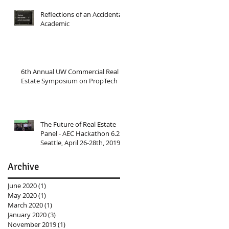
Reflections of an Accidental
Academic
6th Annual UW Commercial Real
Estate Symposium on PropTech
The Future of Real Estate
Panel - AEC Hackathon 6.2
Seattle, April 26-28th, 2019
Archive
June 2020
(1)
1 post
May 2020
(1)
1 post
March 2020
(1)
1 post
January 2020
(3)
3 posts
November 2019
(1)
1 post