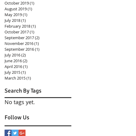
October 2019
(1)
1 post
August 2019
(1)
1 post
May 2019
(1)
1 post
July 2018
(1)
1 post
February 2018
(1)
1 post
October 2017
(1)
1 post
September 2017
(2)
2 posts
November 2016
(1)
1 post
September 2016
(1)
1 post
July 2016
(2)
2 posts
June 2016
(2)
2 posts
April 2016
(1)
1 post
July 2015
(1)
1 post
March 2015
(1)
1 post
Search By Tags
No tags yet.
Follow Us