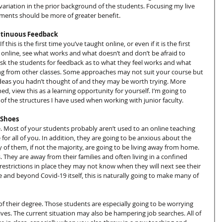
variation in the prior background of the students. Focusing my live 
nments should be more of greater benefit.
ontinuous Feedback
this is the first time you’ve taught online, or even if it is the first 
s online, see what works and what doesn’t and don’t be afraid to 
sk the students for feedback as to what they feel works and what 
ing from other classes. Some approaches may not suit your course but 
deas you hadn’t thought of and they may be worth trying. More 
hed, view this as a learning opportunity for yourself. I’m going to 
f the structures I have used when working with junior faculty.
 Shoes
. Most of your students probably aren’t used to an online teaching 
 for all of you. In addition, they are going to be anxious about the 
 of them, if not the majority, are going to be living away from home. 
They are away from their families and often living in a confined 
restrictions in place they may not know when they will next see their 
and beyond Covid-19 itself, this is naturally going to make many of 
of their degree. Those students are especially going to be worrying 
lives. The current situation may also be hampering job searches. All of 