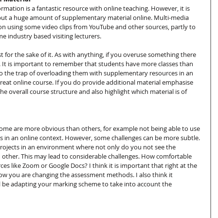
ormation is a fantastic resource with online teaching. However, it is 
put a huge amount of supplementary material online. Multi-media 
 on using some video clips from YouTube and other sources, partly to 
e industry based visiting lecturers.
 for the sake of it. As with anything, if you overuse something there 
ness. It is important to remember that students have more classes than 
l into the trap of overloading them with supplementary resources in an 
great online course. If you do provide additional material emphasise 
 the overall course structure and also highlight which material is of 
Some are more obvious than others, for example not being able to use 
 in an online context. However, some challenges can be more subtle. 
rojects in an environment where not only do you not see the 
 other. This may lead to considerable challenges. How comfortable 
s like Zoom or Google Docs? I think it is important that right at the 
ow you are changing the assessment methods. I also think it 
l be adapting your marking scheme to take into account the 