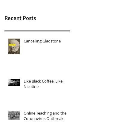
Recent Posts
Cancelling Gladstone
Like Black Coffee, Like
Nicotine
Online Teaching and the
Coronavirus Outbreak